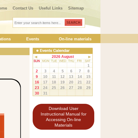
ome
Contact Us
Useful Links
Sitemap
ations
Events
On-line materials
2026 August
1
2
3
4
5
6
7
8
9
10
11
12
13
14
15
16
17
18
19
20
21
22
23
24
25
26
27
28
29
30
31
Download User
Instructional Manual for
Accessing On-line
Materials