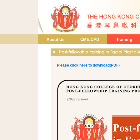
About Us
CME/CPD
Training
Post-fellowship training in Facial Plastic 
Please click here to download(PDF)