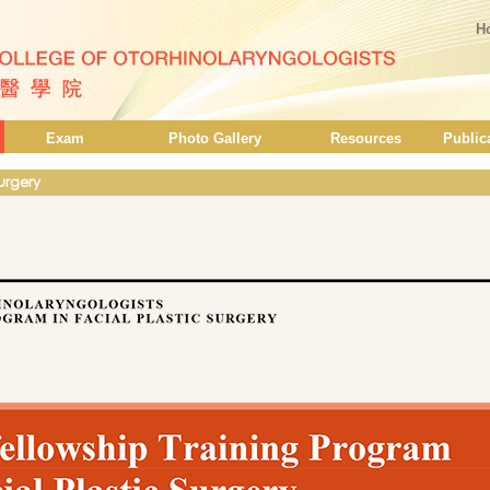
H
Exam
Photo Gallery
Resources
Public
Surgery