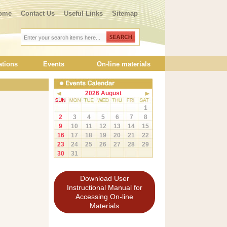
ome
Contact Us
Useful Links
Sitemap
ations
Events
On-line materials
2026 August
1
2
3
4
5
6
7
8
9
10
11
12
13
14
15
16
17
18
19
20
21
22
23
24
25
26
27
28
29
30
31
Download User
Instructional Manual for
Accessing On-line
Materials