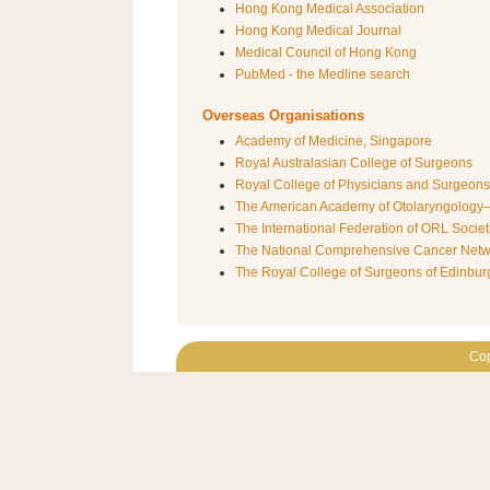
Hong Kong Medical Association
Hong Kong Medical Journal
Medical Council of Hong Kong
PubMed - the Medline search
Overseas Organisations
Academy of Medicine, Singapore
Royal Australasian College of Surgeons
Royal College of Physicians and Surgeon
The American Academy of Otolaryngolog
The International Federation of ORL Societ
The National Comprehensive Cancer Net
The Royal College of Surgeons of Edinbur
Cop