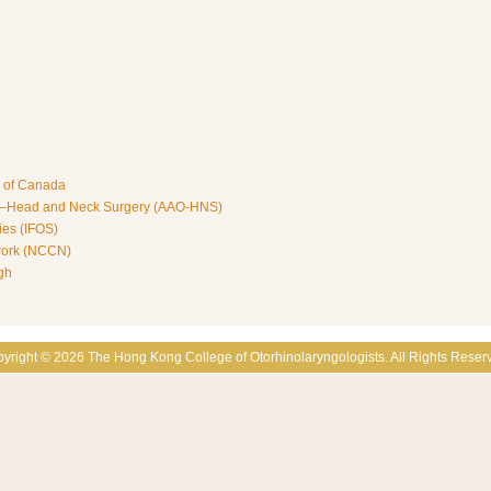
s of Canada
y—Head and Neck Surgery (AAO-HNS)
ies (IFOS)
work (NCCN)
gh
yright © 2026 The Hong Kong College of Otorhinolaryngologists. All Rights Reser