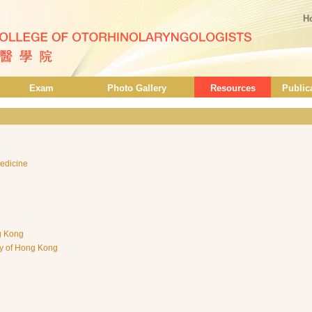
H
Exam
Photo Gallery
Resources
Public
edicine
ng Kong
ty of Hong Kong