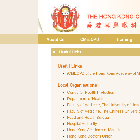
About Us
CME/CPD
Training
Useful Links
Useful Links
iCMECPD of the Hong Kong Academy of M
Local Organisations
Centre for Health Protection
Department of Health
Faculty of Medicine, The University of Ho
Faculty of Medicine, The Chinese Universi
Food and Health Bureau
Hospital Authority
Hong Kong Academy of Medicine
Hong Kong Doctor's Union