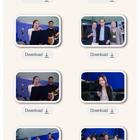
Download
Download
Download
Download