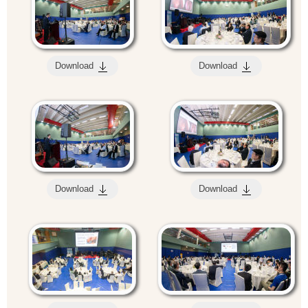
Download
Download
Download
Download