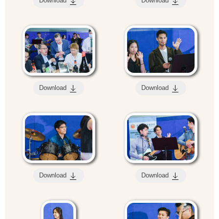
Download
Download
Download
Download
Download
Download