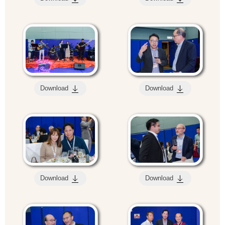
Download
Download
Download
Download