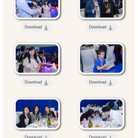
Download
Download
Download
Download
Download
Download