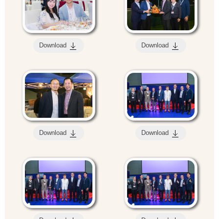
Download
Download
Download
Download