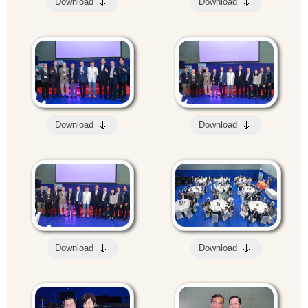
Download
Download
Download
Download
Download
Download