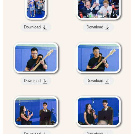
Download
Download
Download
Download