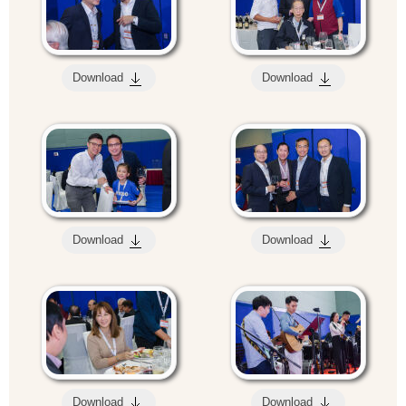
Download
Download
Download
Download
Download
Download