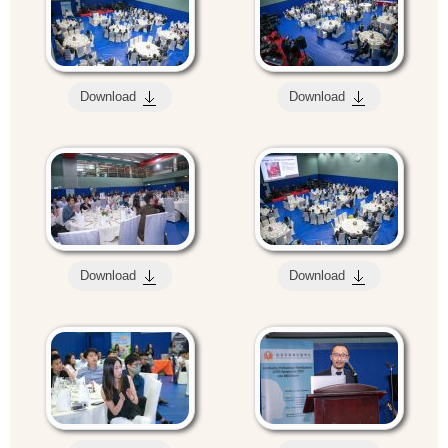
Download
Download
Download
Download