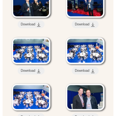
Download
Download
Download
Download