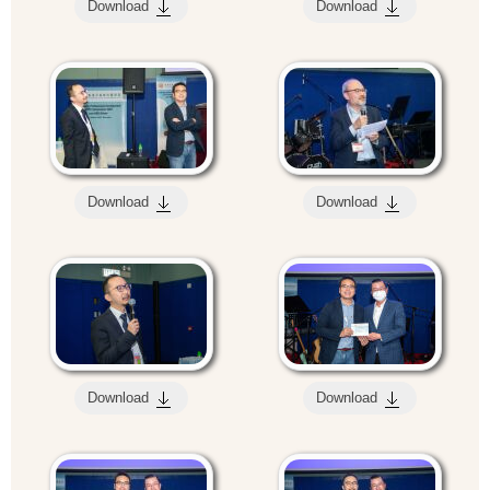
Download
Download
Download
Download
Download
Download