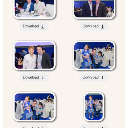
Download
Download
Download
Download