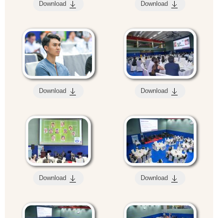
Download
Download
Download
Download
Download
Download