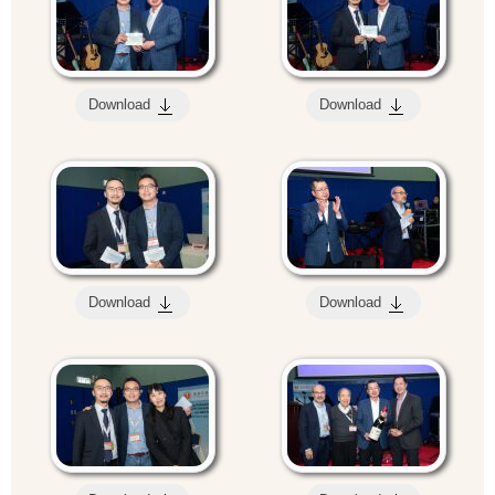
Download
Download
Download
Download