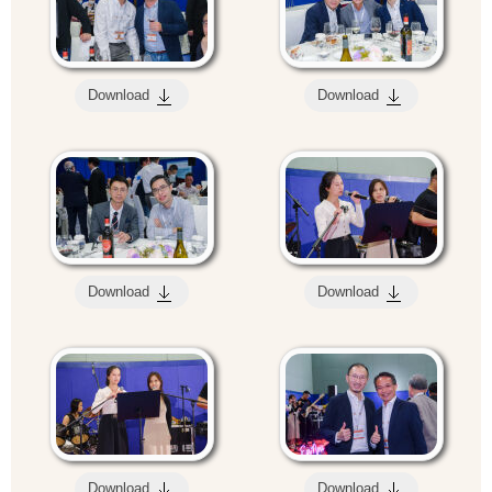
Download
Download
Download
Download
Download
Download