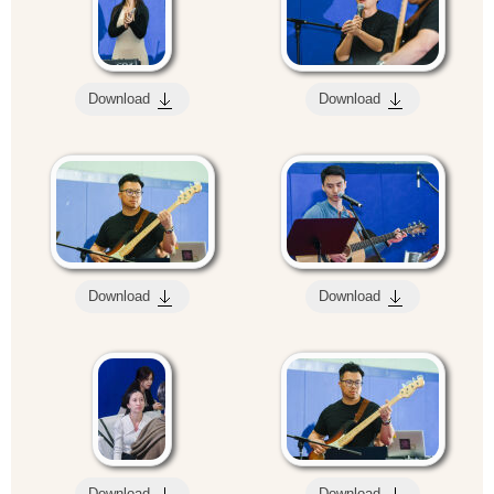
Download
Download
Download
Download
Download
Download