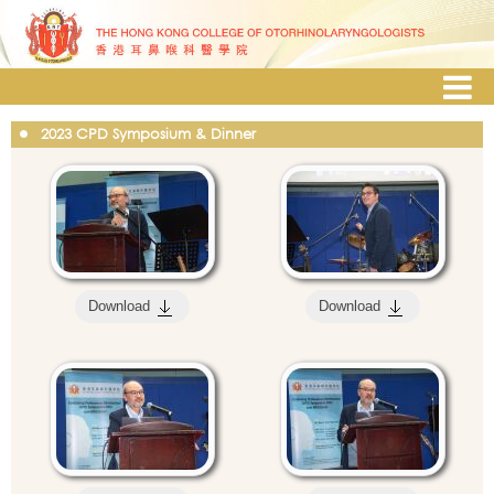
2023 CPD Symposium & Dinner
Download
Download