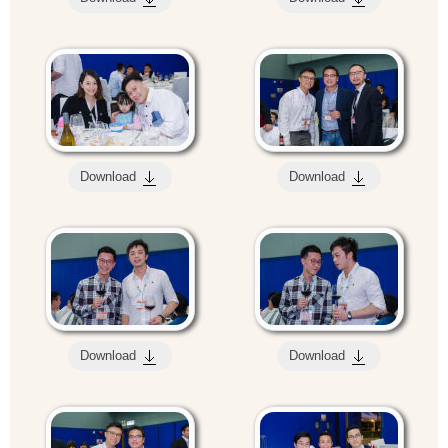
Download
Download
Download
Download