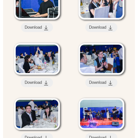
Download
Download
Download
Download
Download
Download