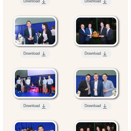
Download
Download
Download
Download
Download
Download