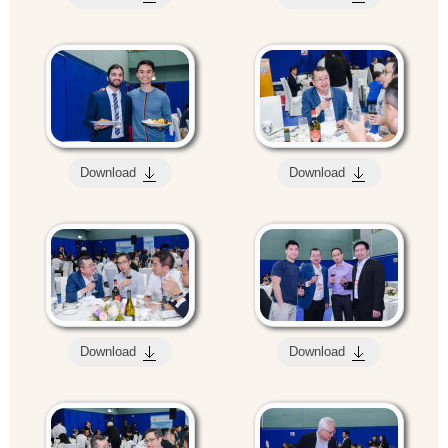
Download
Download
Download
Download