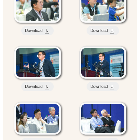
Download
Download
Download
Download