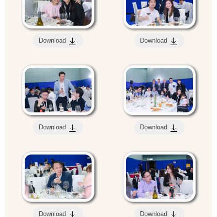
Download
Download
Download
Download
Download
Download