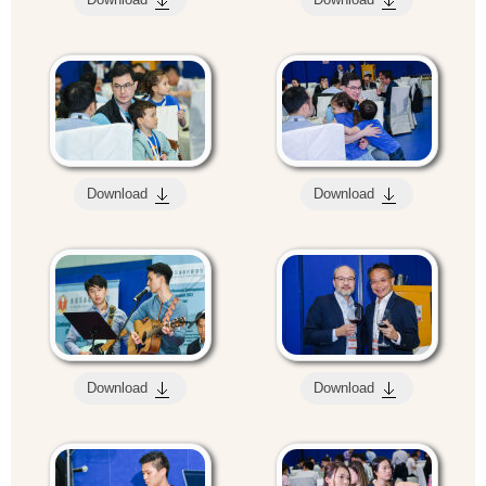
Download
Download
Download
Download