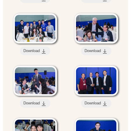
Download
Download
Download
Download