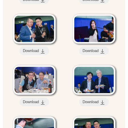
Download
Download
Download
Download