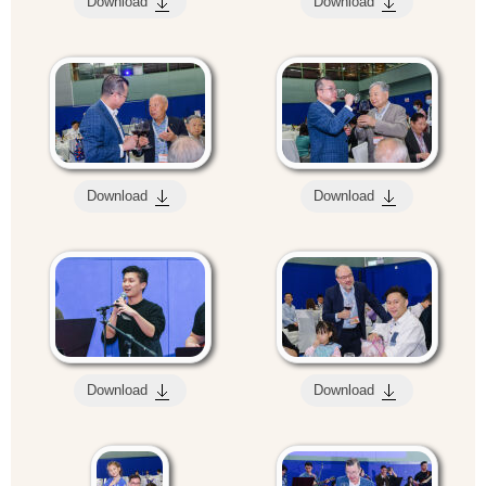
Download
Download
Download
Download
Download
Download