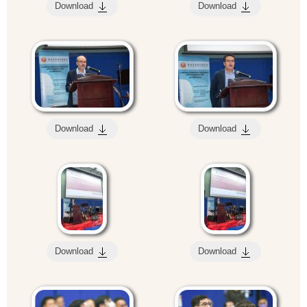
Download
Download
Download
Download
Download
Download