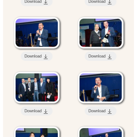
Download
Download
Download
Download
Download
Download