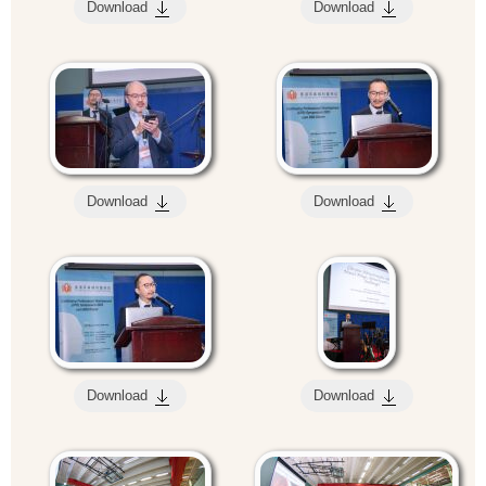
Download
Download
Download
Download
Download
Download