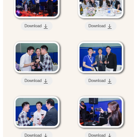
Download
Download
Download
Download
Download
Download